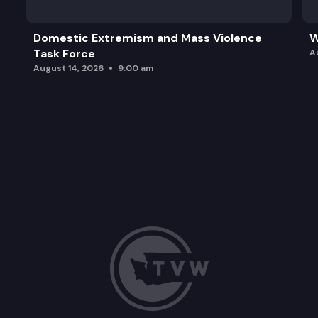
Domestic Extremism and Mass Violence
W
Task Force
A
August 14, 2026
9:00 am