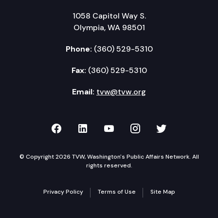
1058 Capitol Way S.
Olympia, WA 98501
Phone:
(360) 529-5310
Fax:
(360) 529-5310
Email:
tvw@tvw.org
TVW on Facebook
TVW on LinkedIn
TVW on YouTube
TVW on Instagr
TVW on Twi
© Copyright 2026 TVW, Washington's Public Affairs Network. All
rights reserved.
Privacy Policy
Terms of Use
Site Map