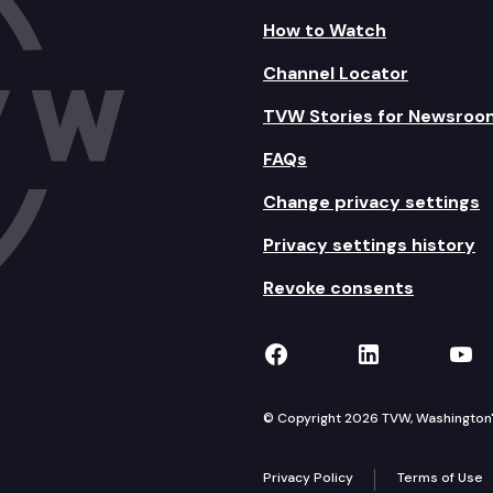
How to Watch
Channel Locator
TVW Stories for Newsroo
FAQs
Change privacy settings
Privacy settings history
Revoke consents
TVW on Facebook
TVW on Lin
TVW
© Copyright 2026 TVW, Washington's 
Privacy Policy
Terms of Use