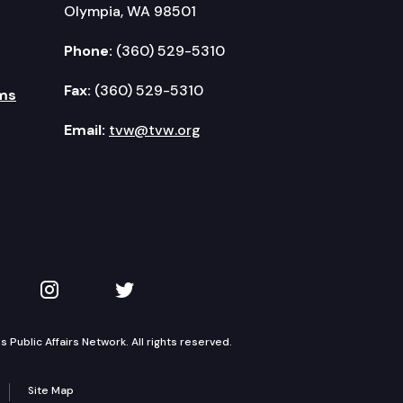
Olympia, WA 98501
Phone:
(360) 529-5310
Fax:
(360) 529-5310
ms
Email:
tvw@tvw.org
kedIn
 on YouTube
TVW on Instagram
TVW on Twitter
Public Affairs Network. All rights reserved.
Site Map