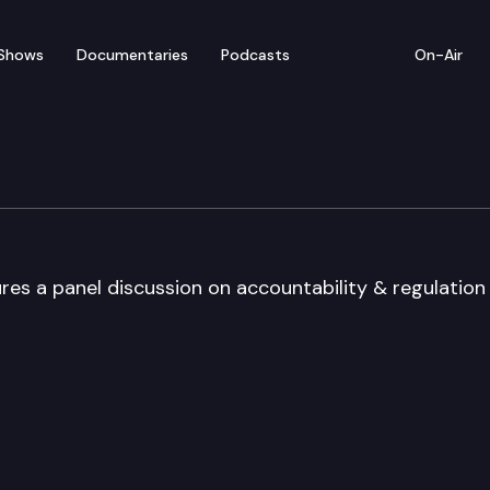
Shows
Documentaries
Podcasts
On-Air
rum
es a panel discussion on accountability & regulation 