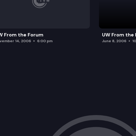
W From the Forum
UW From the
vember 14, 2006
6:00 pm
June 8, 2006
1