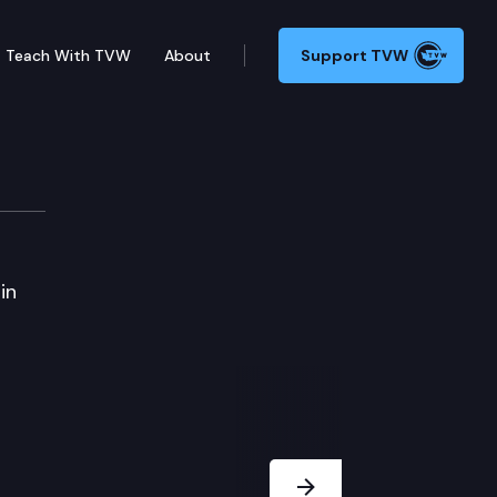
Teach With TVW
About
Support TVW
in
Next Slide