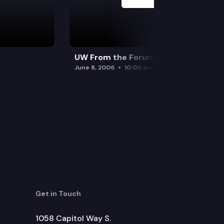
UW From the Forum
June 8, 2006
10:00 am
Get in Touch
1058 Capitol Way S.