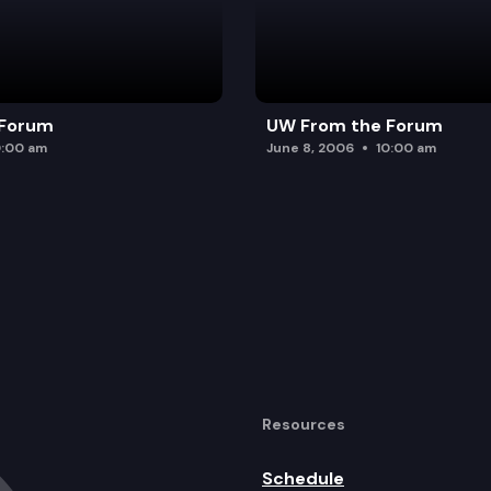
 Forum
UW From the Forum
0:00 am
June 8, 2006
10:00 am
Resources
Schedule