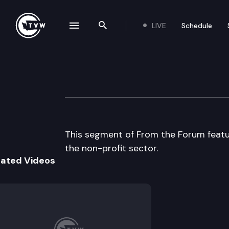
LIVE
Schedule
se navigation drawer
Search the site
Skip to content
UW From the Fo
January 27th, 2005
This segment of From the Forum featur
the non-profit sector.
lated Videos