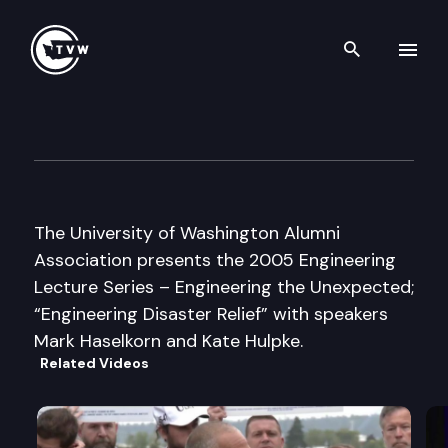
Search th
Skip to content
UW Alumni Association
November 1st, 2005
The University of Washington Alumni
Association presents the 2005 Engineering
Lecture Series – Engineering the Unexpected;
“Engineering Disaster Relief” with speakers
Mark Haselkorn and Kate Hulpke.
Related Videos