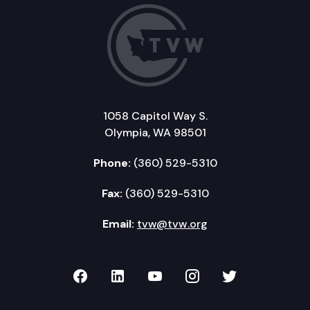
1058 Capitol Way S.
Olympia, WA 98501
Phone:
(360) 529-5310
Fax:
(360) 529-5310
Email:
tvw@tvw.org
TVW on Facebook
TVW on LinkedIn
TVW on YouTube
TVW on Instagr
TVW on Twi