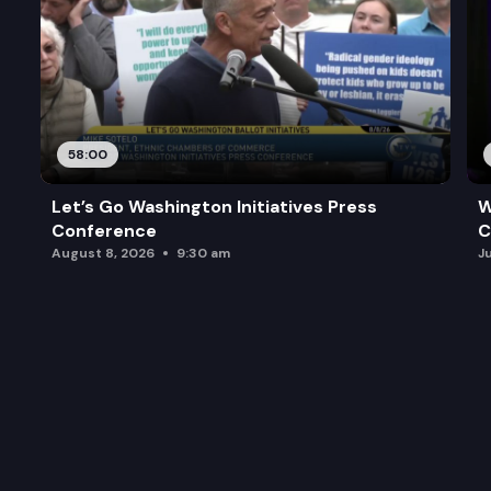
58:00
Let’s Go Washington Initiatives Press
W
Conference
C
August 8, 2026
9:30 am
J