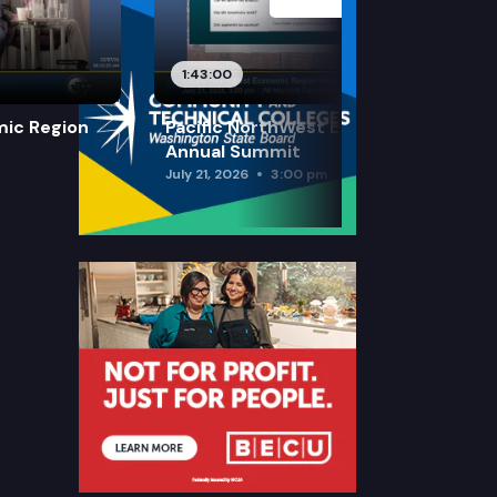
1:43:00
mic Region
Pacific NorthWest Economic Region
Annual Summit
July 21, 2026
3:00 pm