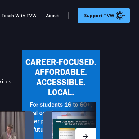
Teach With TVW
About
Support TVW
ritus
Next Slide