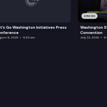
2:50:00
t’s Go Washington Initiatives Press
Washington S
onference
Convention
gust 8, 2026
9:30 am
July 22, 2026
9