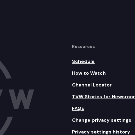
Resources
Schedule
How to Watch
Channel Locator
TVW Stories for Newsroo
FAQs
Change privacy settings
Privacy settings history