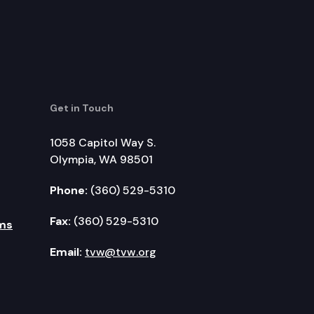
Get in Touch
1058 Capitol Way S.
Olympia, WA 98501
Phone:
(360) 529-5310
Fax:
(360) 529-5310
ms
Email:
tvw@tvw.org