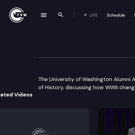
LIVE
Schedule
se navigation drawer
Search the site
Skip to content
UW Alumni Assoc
May 10th, 2005
The University of Washington Alumni A
of History, discussing how WWII chan
lated Videos