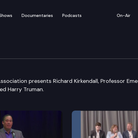
Shows
Documentaries
Podcasts
On-Air
iation
ssociation presents Richard Kirkendall, Professor Eme
ged Harry Truman.