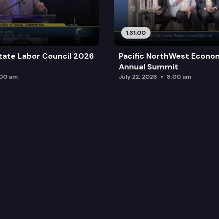
1:31:00
tate Labor Council 2026
Pacific NorthWest Econo
Annual Summit
:00 am
July 22, 2026
8:00 am