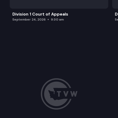
Division 1 Court of Appeals
D
September 24, 2026
9:30 am
S