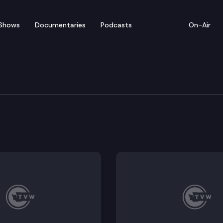
Shows
Documentaries
Podcasts
On-Air
nsurance Advisory Com
 Committee convene for a regular meeting.
ng minutes