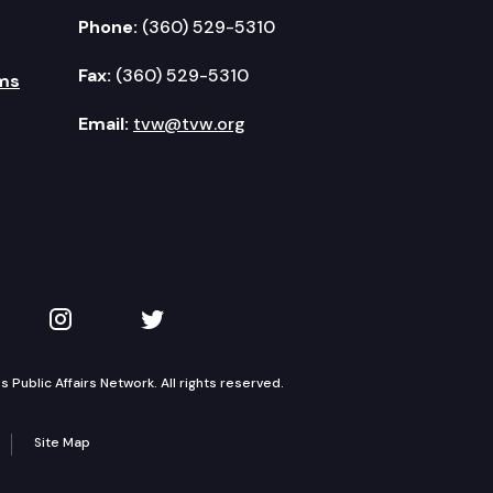
Phone:
(360) 529-5310
Fax:
(360) 529-5310
ms
Email:
tvw@tvw.org
kedIn
 on YouTube
TVW on Instagram
TVW on Twitter
Public Affairs Network. All rights reserved.
Site Map