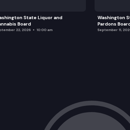
Public Comment
shington State Liquor and
Washington S
Adjourn
nnabis Board
Pardons Boar
ptember 22, 2026
10:00 am
September 11, 202