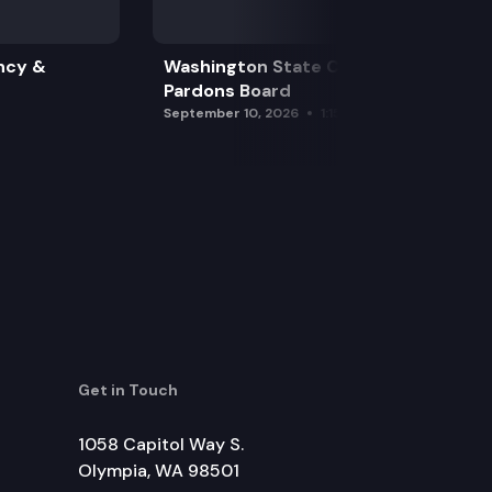
ncy &
Washington State Clemency &
Pardons Board
September 10, 2026
1:15 pm
Get in Touch
1058 Capitol Way S.
Olympia, WA 98501