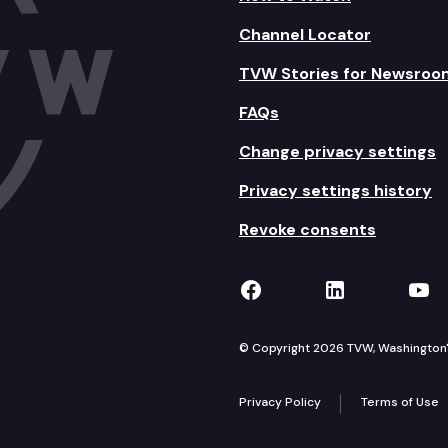
Channel Locator
TVW Stories for Newsroo
FAQs
Change privacy settings
Privacy settings history
Revoke consents
TVW on Facebook
TVW on Lin
TVW
© Copyright 2026 TVW, Washington's 
Privacy Policy
Terms of Use