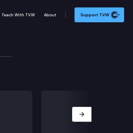
Teach With TVW
About
Support TVW
mittee
Next Slide