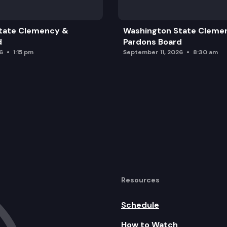
tate Clemency &
Washington State Cleme
d
Pardons Board
6
1:15 pm
September 11, 2026
8:30 am
Resources
Schedule
How to Watch