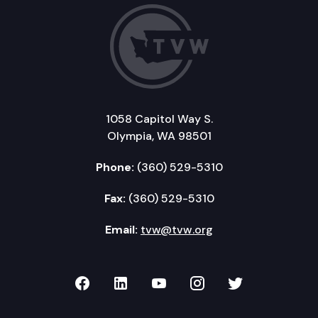
1058 Capitol Way S.
Olympia, WA 98501
Phone:
(360) 529-5310
Fax:
(360) 529-5310
Email:
tvw@tvw.org
TVW on Facebook
TVW on LinkedIn
TVW on YouTube
TVW on Instagr
TVW on Twi