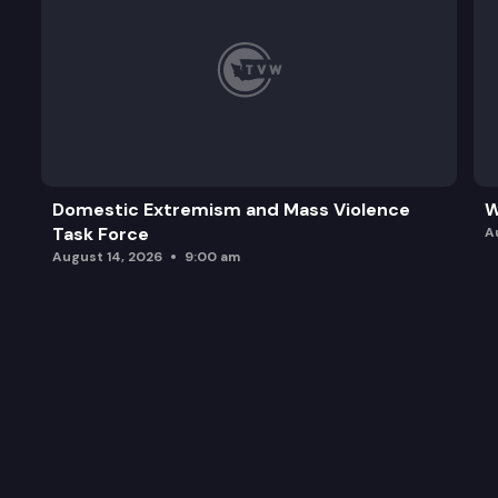
Domestic Extremism and Mass Violence
W
Task Force
A
August 14, 2026
9:00 am