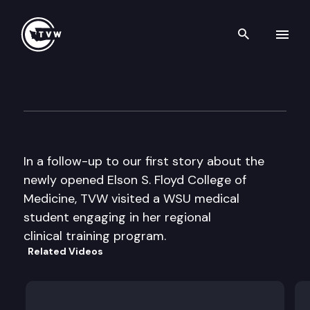
Search th
Skip to content
TVW @ Large: WSU Medical Sc
April 11th, 2018
In a follow-up to our first story about the
newly opened Elson S. Floyd College of
Medicine, TVW visited a WSU medical
student engaging in her regional
clinical training program.
Related Videos