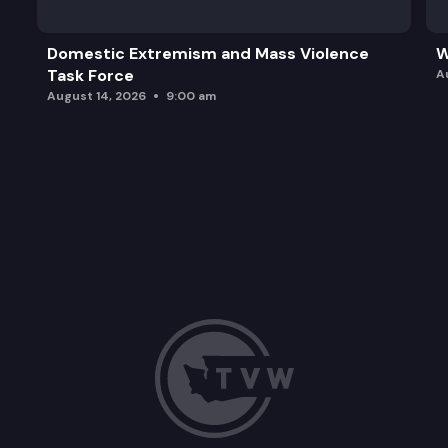
Domestic Extremism and Mass Violence
W
Task Force
A
August 14, 2026
9:00 am