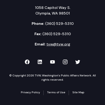
1058 Capitol Way S.
Olympia, WA 98501
Phone:
(360) 529-5310
Fax:
(360) 529-5310
Email:
tvw@tvw.org
TVW on Facebook
TVW on LinkedIn
TVW on YouTube
TVW on Instagr
TVW on Twi
© Copyright 2026 TVW, Washington's Public Affairs Network. All
rights reserved.
Privacy Policy
Terms of Use
Site Map