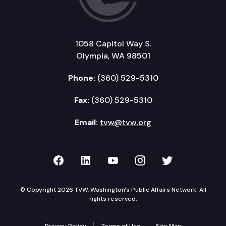
1058 Capitol Way S.
Olympia, WA 98501
Phone:
(360) 529-5310
Fax:
(360) 529-5310
Email:
tvw@tvw.org
TVW on Facebook
TVW on LinkedIn
TVW on YouTube
TVW on Instagr
TVW on Twi
© Copyright 2026 TVW, Washington's Public Affairs Network. All
rights reserved.
Privacy Policy
Terms of Use
Site Map