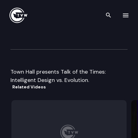
Search th
Skip to content
Town Hall presents Talk of th
April 26th, 2006
Town Hall presents Talk of the Times:
Intelligent Design vs. Evolution.
Related Videos