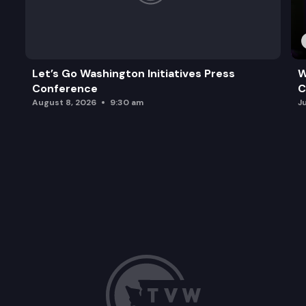
Let’s Go Washington Initiatives Press
W
Conference
C
August 8, 2026
9:30 am
J