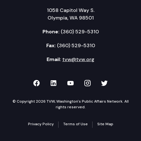
1058 Capitol Way S.
Olympia, WA 98501
Phone:
(360) 529-5310
Fax:
(360) 529-5310
Email:
tvw@tvw.org
TVW on Facebook
TVW on LinkedIn
TVW on YouTube
TVW on Instagr
TVW on Twi
© Copyright 2026 TVW, Washington's Public Affairs Network. All
rights reserved.
Privacy Policy
Terms of Use
Site Map