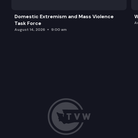
Domestic Extremism and Mass Violence
W
Task Force
A
August 14, 2026
9:00 am