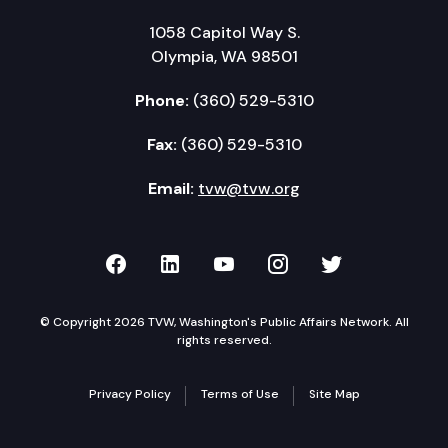
1058 Capitol Way S.
Olympia, WA 98501
Phone:
(360) 529-5310
Fax:
(360) 529-5310
Email:
tvw@tvw.org
TVW on Facebook
TVW on LinkedIn
TVW on YouTube
TVW on Instagr
TVW on Twi
© Copyright 2026 TVW, Washington's Public Affairs Network. All
rights reserved.
Privacy Policy
Terms of Use
Site Map