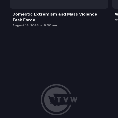
Domestic Extremism and Mass Violence
W
Task Force
A
August 14, 2026
9:00 am