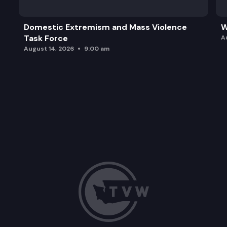
Domestic Extremism and Mass Violence
W
Task Force
A
August 14, 2026
9:00 am