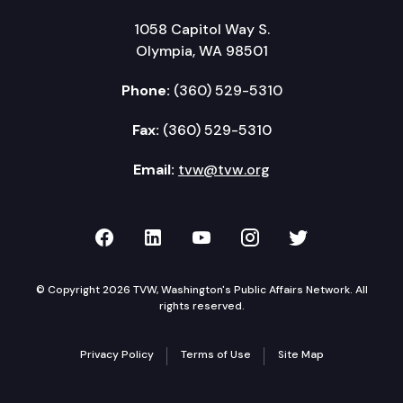
1058 Capitol Way S.
Olympia, WA 98501
Phone:
(360) 529-5310
Fax:
(360) 529-5310
Email:
tvw@tvw.org
TVW on Facebook
TVW on LinkedIn
TVW on YouTube
TVW on Instagr
TVW on Twi
© Copyright 2026 TVW, Washington's Public Affairs Network. All
rights reserved.
Privacy Policy
Terms of Use
Site Map