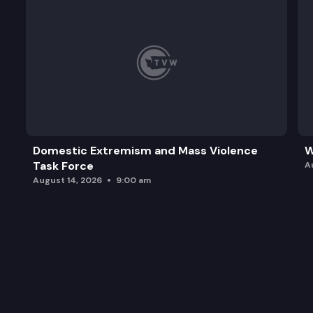
Domestic Extremism and Mass Violence
W
Task Force
A
August 14, 2026
9:00 am