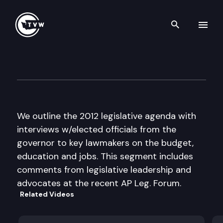
Search th
Skip to content
The Impact Special Edition: 
January 9th, 2012
We outline the 2012 legislative agenda with
interviews w/elected officials from the
governor to key lawmakers on the budget,
education and jobs. This segment includes
comments from legislative leadership and
advocates at the recent AP Leg. Forum.
Related Videos