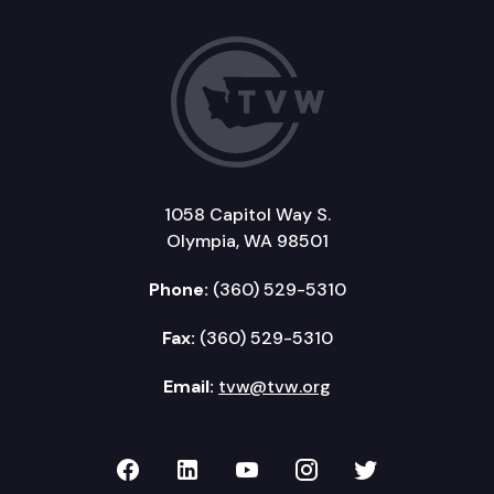
1058 Capitol Way S.
Olympia, WA 98501
Phone:
(360) 529-5310
Fax:
(360) 529-5310
Email:
tvw@tvw.org
TVW on Facebook
TVW on LinkedIn
TVW on YouTube
TVW on Instagr
TVW on Twi