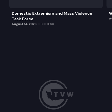
Domestic Extremism and Mass Violence
W
Task Force
A
August 14, 2026
9:00 am