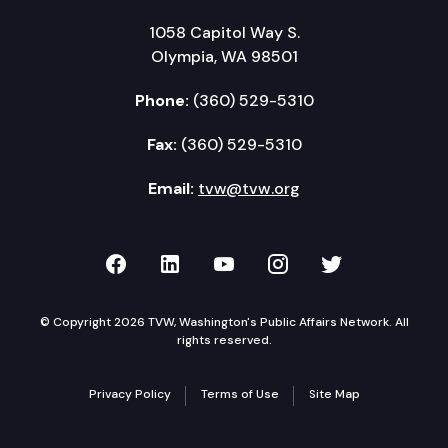
1058 Capitol Way S.
Olympia, WA 98501
Phone:
(360) 529-5310
Fax:
(360) 529-5310
Email:
tvw@tvw.org
TVW on Facebook
TVW on LinkedIn
TVW on YouTube
TVW on Instagr
TVW on Twi
© Copyright 2026 TVW, Washington's Public Affairs Network. All
rights reserved.
Privacy Policy
Terms of Use
Site Map