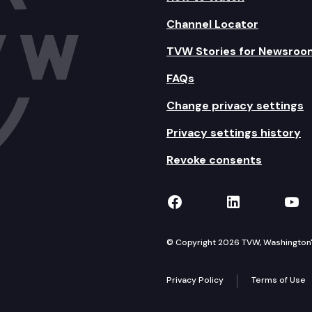
Channel Locator
TVW Stories for Newsroo
FAQs
Change privacy settings
Privacy settings history
Revoke consents
TVW on Facebook
TVW on Lin
TVW
© Copyright 2026 TVW, Washington's 
Privacy Policy
Terms of Use