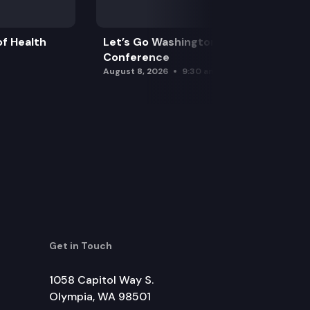
f Health
Let’s Go Washington Initiatives Press
Conference
August 8, 2026
9:30 am
Get in Touch
1058 Capitol Way S.
Olympia, WA 98501