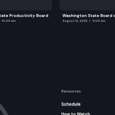
ate Productivity Board
Washington State Board o
10:00 am
August 12, 2026
9:00 am
Resources
Schedule
How to Watch