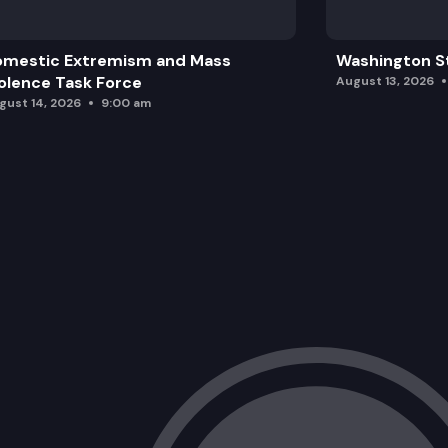
omestic Extremism and Mass
Washington St
olence Task Force
August 13, 2026
gust 14, 2026
9:00 am