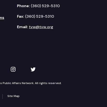
Phone:
(360) 529-5310
Fax:
(360) 529-5310
ms
Email:
tvw@tvw.org
kedIn
 on YouTube
TVW on Instagram
TVW on Twitter
Public Affairs Network. All rights reserved.
Site Map