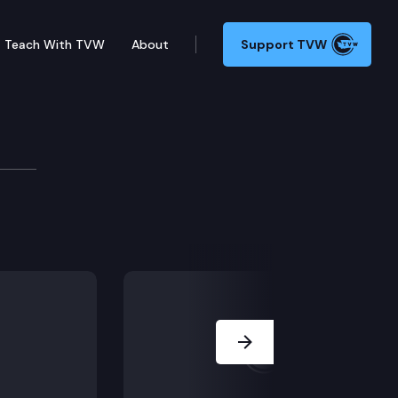
Teach With TVW
About
Support TVW
n the new COVID-19 checklist tool to help businesses 
Next Slide