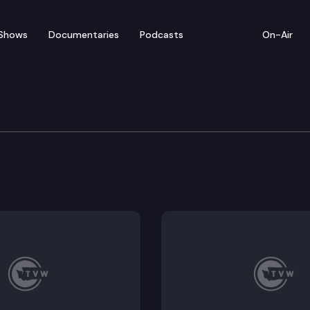
Shows
Documentaries
Podcasts
On-Air
cial Edition
A Governor and Challenge Seattle CEO Chris Gregoire o