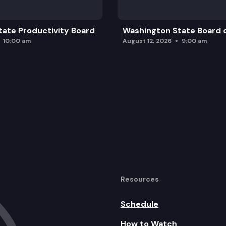
ate Productivity Board
Washington State Board o
10:00 am
August 12, 2026
9:00 am
Resources
Schedule
How to Watch