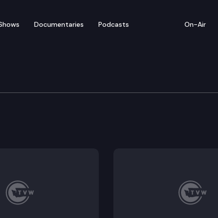
Shows
Documentaries
Podcasts
On-Air
cial Edition
ene ever look the same? WA Hospitality Association P