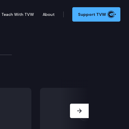
Teach With TVW
About
Support TVW
resident Anthony Anton explains the impact of the COV
Next Slide