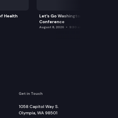
f Health
Let’s Go Washington Initiatives Press
Conference
August 8, 2026
9:30 am
Get in Touch
1058 Capitol Way S.
Olympia, WA 98501