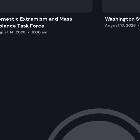
omestic Extremism and Mass
Washington St
olence Task Force
August 13, 2026
gust 14, 2026
9:00 am