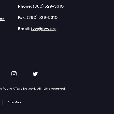
Phone:
(360) 529-5310
Fax:
(360) 529-5310
ms
Email:
tvw@tvw.org
kedIn
 on YouTube
TVW on Instagram
TVW on Twitter
Public Affairs Network. All rights reserved.
Site Map