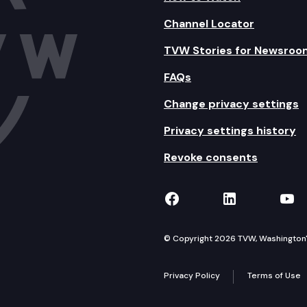
Channel Locator
TVW Stories for Newsroo
FAQs
Change privacy settings
Privacy settings history
Revoke consents
TVW on Facebook
TVW on Lin
TVW
© Copyright 2026 TVW, Washington's 
Privacy Policy
Terms of Use