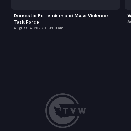
Domestic Extremism and Mass Violence
W
Task Force
A
August 14, 2026
9:00 am