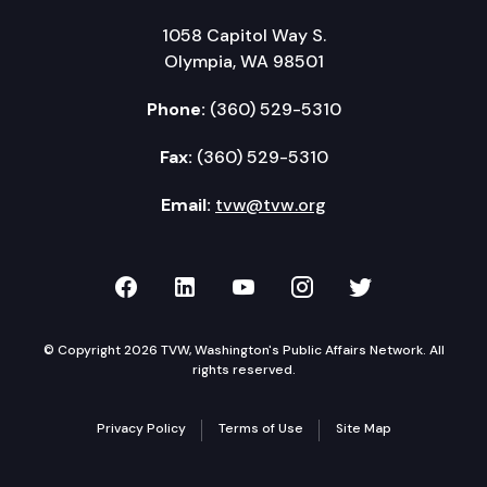
1058 Capitol Way S.
Olympia, WA 98501
Phone:
(360) 529-5310
Fax:
(360) 529-5310
Email:
tvw@tvw.org
TVW on Facebook
TVW on LinkedIn
TVW on YouTube
TVW on Instagr
TVW on Twi
© Copyright 2026 TVW, Washington's Public Affairs Network. All
rights reserved.
Privacy Policy
Terms of Use
Site Map