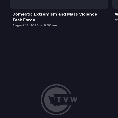
Domestic Extremism and Mass Violence
W
Task Force
A
August 14, 2026
9:00 am