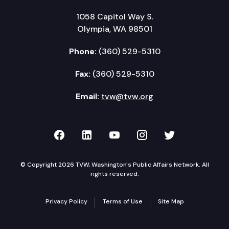
1058 Capitol Way S.
Olympia, WA 98501
Phone:
(360) 529-5310
Fax:
(360) 529-5310
Email:
tvw@tvw.org
TVW on Facebook
TVW on LinkedIn
TVW on YouTube
TVW on Instagr
TVW on Twi
© Copyright 2026 TVW, Washington's Public Affairs Network. All
rights reserved.
Privacy Policy
Terms of Use
Site Map