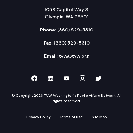
1058 Capitol Way S.
Olympia, WA 98501
Phone:
(360) 529-5310
Fax:
(360) 529-5310
Email:
tvw@tvw.org
TVW on Facebook
TVW on LinkedIn
TVW on YouTube
TVW on Instagr
TVW on Twi
© Copyright 2026 TVW, Washington's Public Affairs Network. All
rights reserved.
Privacy Policy
Terms of Use
Site Map