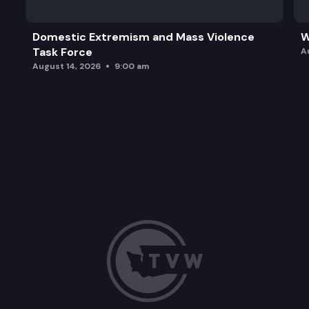
Domestic Extremism and Mass Violence
W
Task Force
A
August 14, 2026
9:00 am