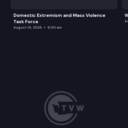
Domestic Extremism and Mass Violence
W
Task Force
A
August 14, 2026
9:00 am