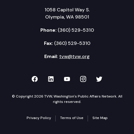
1058 Capitol Way S.
Olympia, WA 98501
Phone:
(360) 529-5310
Fax:
(360) 529-5310
Email:
tvw@tvw.org
TVW on Facebook
TVW on LinkedIn
TVW on YouTube
TVW on Instagr
TVW on Twi
© Copyright 2026 TVW, Washington's Public Affairs Network. All
rights reserved.
Privacy Policy
Terms of Use
Site Map