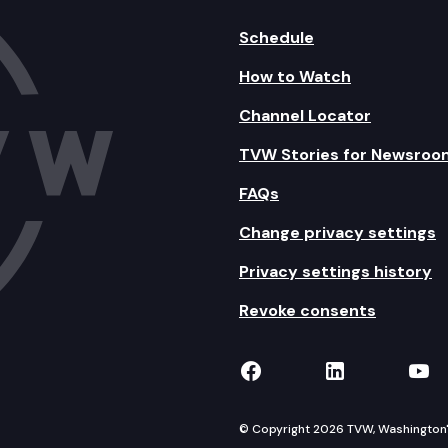
Schedule
How to Watch
Channel Locator
TVW Stories for Newsroo
FAQs
Change privacy settings
Privacy settings history
Revoke consents
TVW on Facebook
TVW on Lin
TVW
© Copyright 2026 TVW, Washington's 