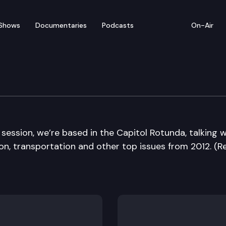
Shows
Documentaries
Podcasts
On-Air
Die Edition
 session, we’re based in the Capitol Rotunda, talking w
n, transportation and other top issues from 2012. (Re