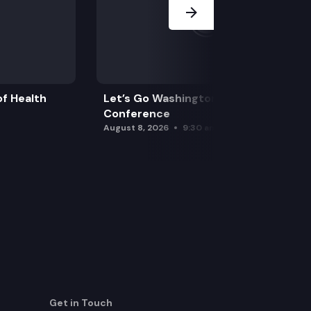
f Health
Let’s Go Washington Initiatives Press
Conference
August 8, 2026
9:30 am
Get in Touch