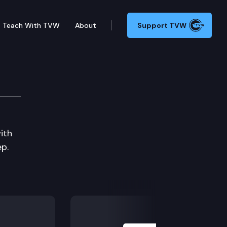
Teach With TVW
About
Support TVW
ith
p.
Next Slide