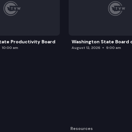
ate Productivity Board
Washington State Board o
10:00 am
August 12, 2026
9:00 am
Resources