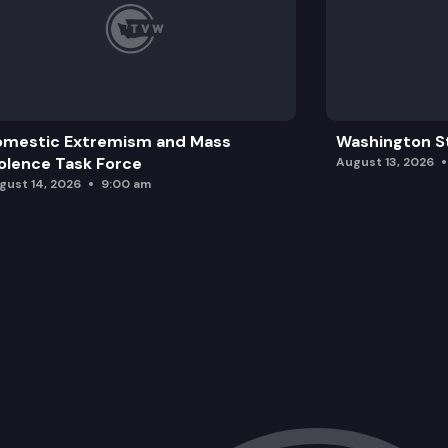
omestic Extremism and Mass
Washington St
olence Task Force
August 13, 2026
gust 14, 2026
9:00 am