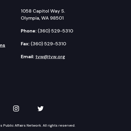
1058 Capitol Way S.
Olympia, WA 98501
Phone:
(360) 529-5310
Fax:
(360) 529-5310
ms
Email:
tvw@tvw.org
kedIn
 on YouTube
TVW on Instagram
TVW on Twitter
Public Affairs Network. All rights reserved.