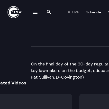
LIVE
Schedule
se navigation drawer
Search the site
Skip to content
The Impact Sine 
March 8th, 2012
On the final day of the 60-day regular
key lawmakers on the budget, educatio
Pat Sullivan, D-Covington)
lated Videos