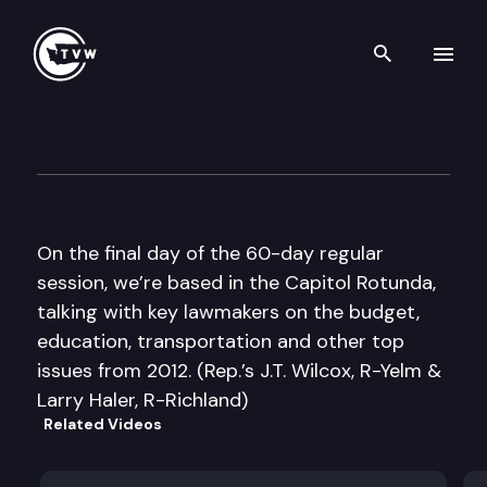
Search th
Skip to content
The Impact Sine Die Edition
March 8th, 2012
On the final day of the 60-day regular
session, we’re based in the Capitol Rotunda,
talking with key lawmakers on the budget,
education, transportation and other top
issues from 2012. (Rep.’s J.T. Wilcox, R-Yelm &
Larry Haler, R-Richland)
Related Videos