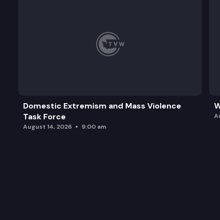
Domestic Extremism and Mass Violence
W
Task Force
A
August 14, 2026
9:00 am