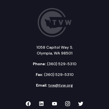
1058 Capitol Way S.
Olympia, WA 98501
Phone:
(360) 529-5310
Fax:
(360) 529-5310
Email:
tvw@tvw.org
TVW on Facebook
TVW on LinkedIn
TVW on YouTube
TVW on Instagr
TVW on Twi