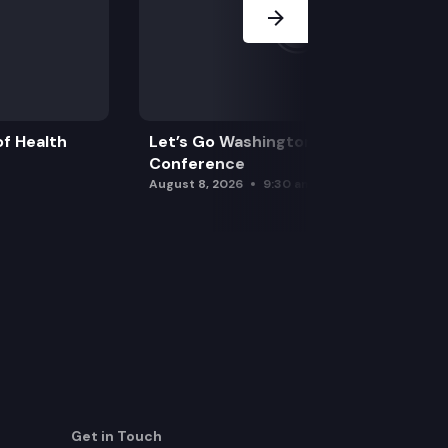
f Health
Let’s Go Washington Initiatives Press
Conference
August 8, 2026
9:30 am
Get in Touch