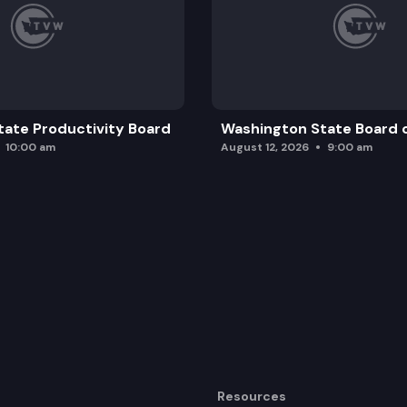
ate Productivity Board
Washington State Board o
10:00 am
August 12, 2026
9:00 am
Resources