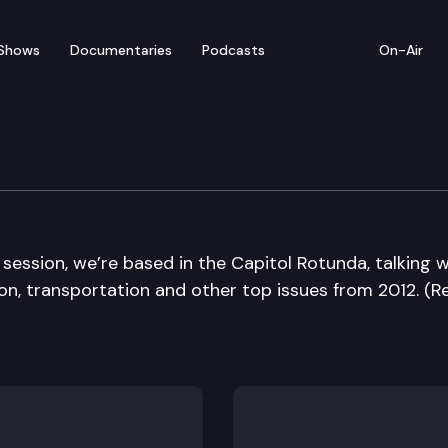
Shows
Documentaries
Podcasts
On-Air
Die Edition
 session, we’re based in the Capitol Rotunda, talking w
n, transportation and other top issues from 2012. (Re