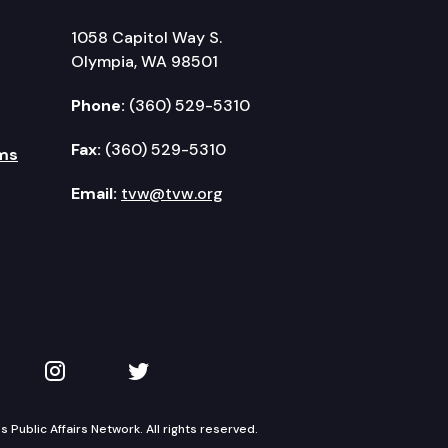
1058 Capitol Way S.
Olympia, WA 98501
Phone:
(360) 529-5310
Fax:
(360) 529-5310
ms
Email:
tvw@tvw.org
kedIn
 on YouTube
TVW on Instagram
TVW on Twitter
Public Affairs Network. All rights reserved.