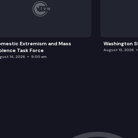
omestic Extremism and Mass
Washington St
olence Task Force
August 13, 2026
gust 14, 2026
9:00 am