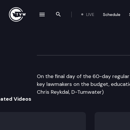
LIVE
Schedule
se navigation drawer
Search the site
Skip to content
The Impact Sine 
March 8th, 2012
On the final day of the 60-day regular
key lawmakers on the budget, educatio
Chris Reykdal, D-Tumwater)
lated Videos