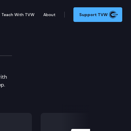
Teach With TVW
About
Support TVW
ith
p.
Next Slide