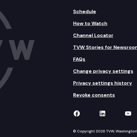
Schedule
How to Watch
Channel Locator
TVW Stories for Newsroo
FAQs
Change privacy settings
Privacy settings history
Revoke consents
TVW on Facebook
TVW on Lin
TVW
© Copyright 2026 TVW, Washington's 