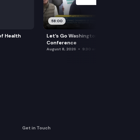
58:00
f Health
Let’s Go Washington Initiatives Press
Conference
August 8, 2026
9:30 am
Get in Touch