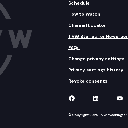
Schedule
How to Watch
Channel Locator
TVW Stories for Newsroo
FAQs
Change privacy settings
Privacy settings history
Revoke consents
TVW on Facebook
TVW on Lin
TVW
© Copyright 2026 TVW, Washington's 