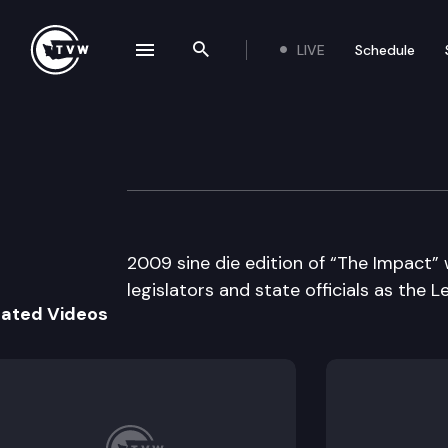
LIVE
Schedule
se navigation drawer
Search the site
Skip to content
The Impact Sine 
April 26th, 2009
2009 sine die edition of “The Impact” 
legislators and state officials as the L
lated Videos