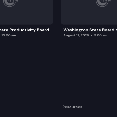
ate Productivity Board
Washington State Board o
10:00 am
August 12, 2026
9:00 am
Resources