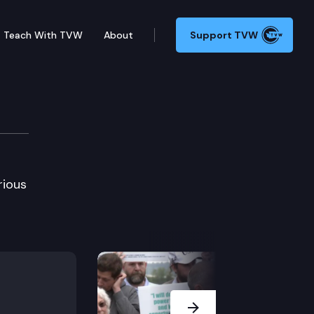
Teach With TVW
About
Support TVW
rious
Next Slide