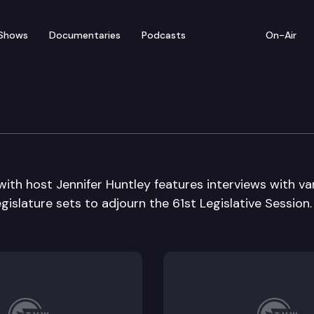
Shows
Documentaries
Podcasts
On-Air
Die Edition
with host Jennifer Huntley features interviews with va
egislature sets to adjourn the 61st Legislative Session.