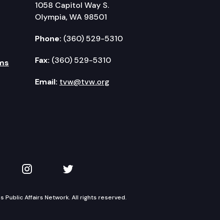
1058 Capitol Way S.
Olympia, WA 98501
Phone:
(360) 529-5310
Fax:
(360) 529-5310
ms
Email:
tvw@tvw.org
kedIn
 on YouTube
TVW on Instagram
TVW on Twitter
Public Affairs Network. All rights reserved.