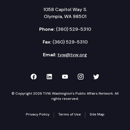
1058 Capitol Way S.
Olympia, WA 98501
Phone:
(360) 529-5310
Fax:
(360) 529-5310
Email:
tvw@tvw.org
TVW on Facebook
TVW on LinkedIn
TVW on YouTube
TVW on Instagr
TVW on Twi
© Copyright 2026 TVW, Washington's Public Affairs Network. All
rights reserved.
Privacy Policy
Terms of Use
Site Map