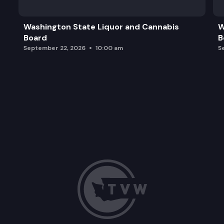
Washington State Liquor and Cannabis
W
Board
B
September 22, 2026
10:00 am
S