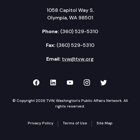
1058 Capitol Way S.
Olympia, WA 98501
Phone:
(360) 529-5310
Fax:
(360) 529-5310
Email:
tvw@tvw.org
TVW on Facebook
TVW on LinkedIn
TVW on YouTube
TVW on Instagr
TVW on Twi
© Copyright 2026 TVW, Washington's Public Affairs Network. All
rights reserved.
Privacy Policy
Terms of Use
Site Map