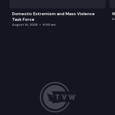
Domestic Extremism and Mass Violence
W
Task Force
A
August 14, 2026
9:00 am