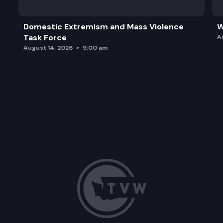
Domestic Extremism and Mass Violence
W
Task Force
A
August 14, 2026
9:00 am