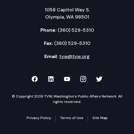
1058 Capitol Way S.
Olympia, WA 98501
Phone:
(360) 529-5310
Fax:
(360) 529-5310
Email:
tvw@tvw.org
TVW on Facebook
TVW on LinkedIn
TVW on YouTube
TVW on Instagr
TVW on Twi
© Copyright 2026 TVW, Washington's Public Affairs Network. All
rights reserved.
Privacy Policy
Terms of Use
Site Map