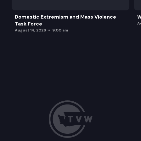
Domestic Extremism and Mass Violence
W
Task Force
A
August 14, 2026
9:00 am