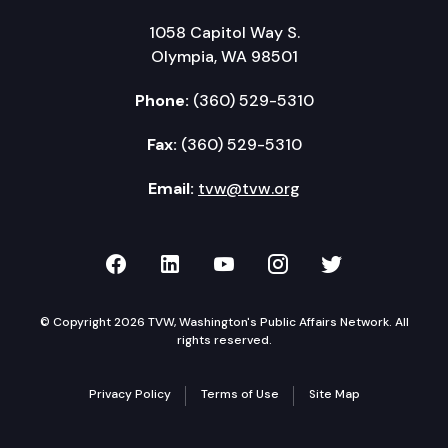
1058 Capitol Way S.
Olympia, WA 98501
Phone:
(360) 529-5310
Fax:
(360) 529-5310
Email:
tvw@tvw.org
TVW on Facebook
TVW on LinkedIn
TVW on YouTube
TVW on Instagr
TVW on Twi
© Copyright 2026 TVW, Washington's Public Affairs Network. All
rights reserved.
Privacy Policy
Terms of Use
Site Map