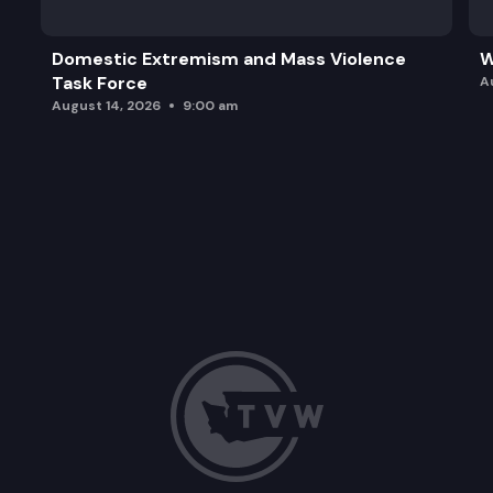
Domestic Extremism and Mass Violence
W
Task Force
A
August 14, 2026
9:00 am