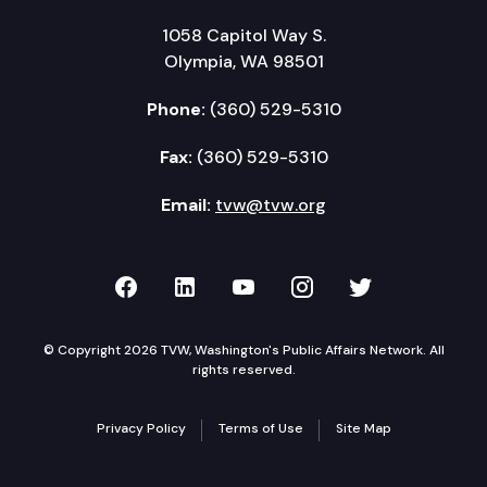
1058 Capitol Way S.
Olympia, WA 98501
Phone:
(360) 529-5310
Fax:
(360) 529-5310
Email:
tvw@tvw.org
TVW on Facebook
TVW on LinkedIn
TVW on YouTube
TVW on Instagr
TVW on Twi
© Copyright 2026 TVW, Washington's Public Affairs Network. All
rights reserved.
Privacy Policy
Terms of Use
Site Map