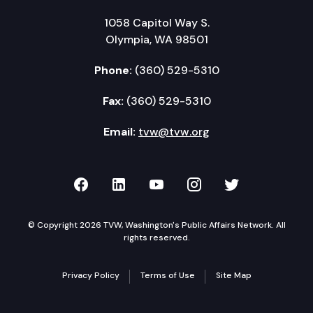
1058 Capitol Way S.
Olympia, WA 98501
Phone:
(360) 529-5310
Fax:
(360) 529-5310
Email:
tvw@tvw.org
TVW on Facebook
TVW on LinkedIn
TVW on YouTube
TVW on Instagr
TVW on Twi
© Copyright 2026 TVW, Washington's Public Affairs Network. All
rights reserved.
Privacy Policy
Terms of Use
Site Map