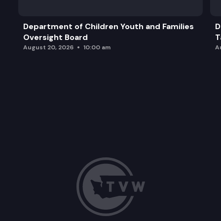
Department of Children Youth and Families
D
Oversight Board
T
August 20, 2026
10:00 am
A