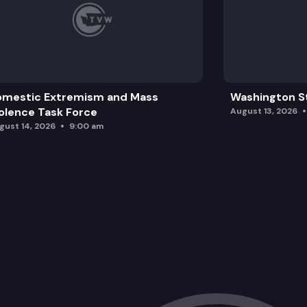
omestic Extremism and Mass
Washington St
olence Task Force
August 13, 2026
gust 14, 2026
9:00 am