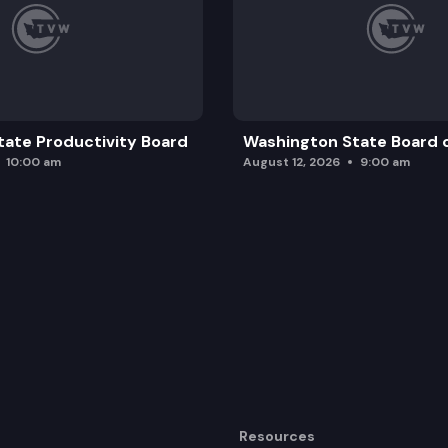
ate Productivity Board
Washington State Board o
10:00 am
August 12, 2026
9:00 am
Resources