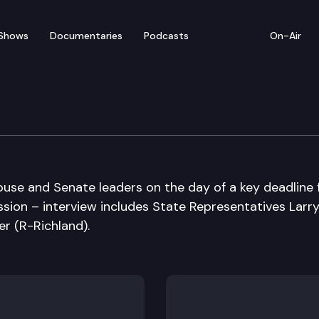
Shows
Documentaries
Podcasts
On-Air
ession Special Edition
ouse and Senate leaders on the day of a key deadline 
ession – interview includes State Representatives Larr
r (R-Richland).