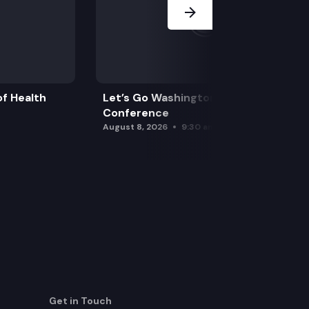
f Health
Let’s Go Washington Initiatives Press
Conference
August 8, 2026
9:30 am
Get in Touch