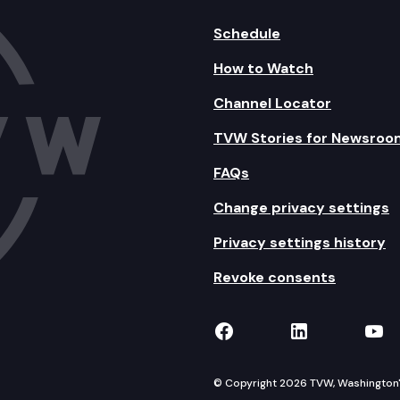
Schedule
How to Watch
Channel Locator
TVW Stories for Newsroo
FAQs
Change privacy settings
Privacy settings history
Revoke consents
TVW on Facebook
TVW on Lin
TVW
© Copyright 2026 TVW, Washington's 