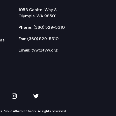
1058 Capitol Way S.
Olympia, WA 98501
Phone:
(360) 529-5310
Fax:
(360) 529-5310
ms
Email:
tvw@tvw.org
kedIn
 on YouTube
TVW on Instagram
TVW on Twitter
Public Affairs Network. All rights reserved.