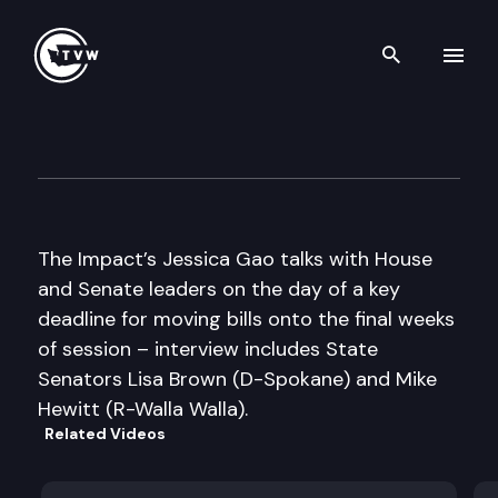
Search th
Skip to content
The Impact Mid-Session Speci
February 14th, 2012
The Impact’s Jessica Gao talks with House
and Senate leaders on the day of a key
deadline for moving bills onto the final weeks
of session – interview includes State
Senators Lisa Brown (D-Spokane) and Mike
Hewitt (R-Walla Walla).
Related Videos