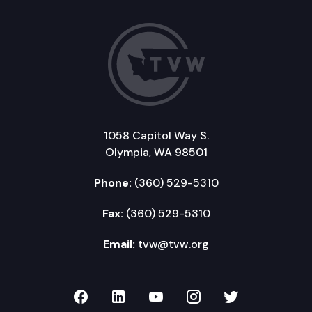
1058 Capitol Way S.
Olympia, WA 98501
Phone:
(360) 529-5310
Fax:
(360) 529-5310
Email:
tvw@tvw.org
TVW on Facebook
TVW on LinkedIn
TVW on YouTube
TVW on Instagr
TVW on Twi