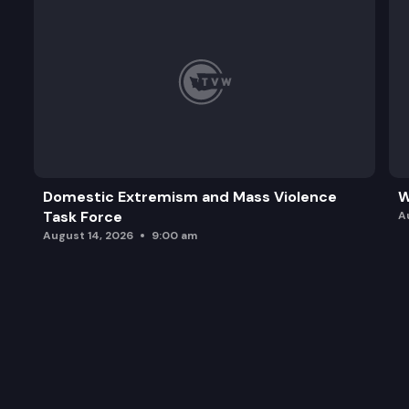
Domestic Extremism and Mass Violence
W
Task Force
A
August 14, 2026
9:00 am