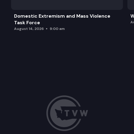
Domestic Extremism and Mass Violence
W
Task Force
A
August 14, 2026
9:00 am