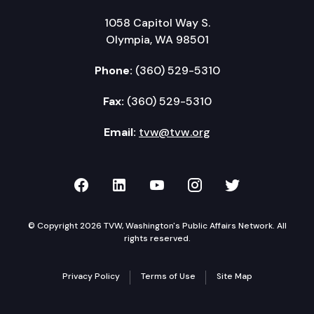
1058 Capitol Way S.
Olympia, WA 98501
Phone:
(360) 529-5310
Fax:
(360) 529-5310
Email:
tvw@tvw.org
TVW on Facebook
TVW on LinkedIn
TVW on YouTube
TVW on Instagr
TVW on Twi
© Copyright 2026 TVW, Washington's Public Affairs Network. All
rights reserved.
Privacy Policy
Terms of Use
Site Map