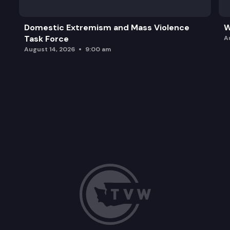
Domestic Extremism and Mass Violence
W
Task Force
A
August 14, 2026
9:00 am