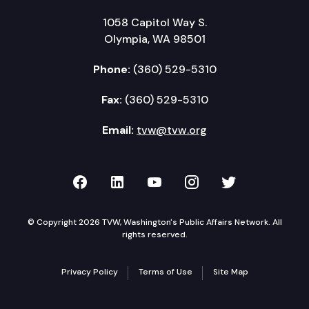
1058 Capitol Way S.
Olympia, WA 98501
Phone:
(360) 529-5310
Fax:
(360) 529-5310
Email:
tvw@tvw.org
TVW on Facebook
TVW on LinkedIn
TVW on YouTube
TVW on Instagr
TVW on Twi
© Copyright 2026 TVW, Washington's Public Affairs Network. All
rights reserved.
Privacy Policy
Terms of Use
Site Map