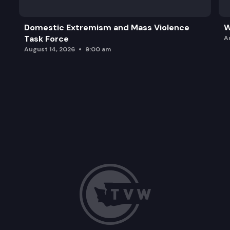
Domestic Extremism and Mass Violence
W
Task Force
A
August 14, 2026
9:00 am