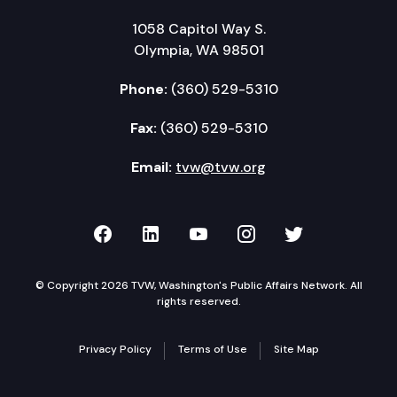
1058 Capitol Way S.
Olympia, WA 98501
Phone:
(360) 529-5310
Fax:
(360) 529-5310
Email:
tvw@tvw.org
TVW on Facebook
TVW on LinkedIn
TVW on YouTube
TVW on Instagr
TVW on Twi
© Copyright 2026 TVW, Washington's Public Affairs Network. All
rights reserved.
Privacy Policy
Terms of Use
Site Map