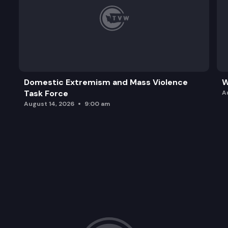
Domestic Extremism and Mass Violence
W
Task Force
A
August 14, 2026
9:00 am