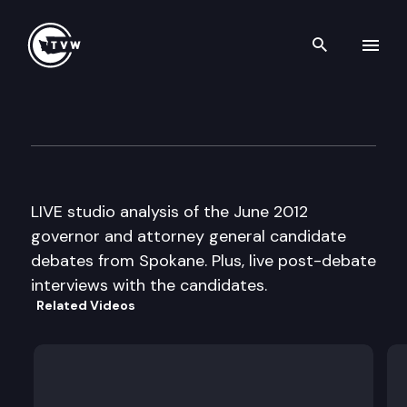
Search th
Skip to content
The Impact Election 2012 Spe
June 12th, 2012
LIVE studio analysis of the June 2012
governor and attorney general candidate
debates from Spokane. Plus, live post-debate
interviews with the candidates.
Related Videos