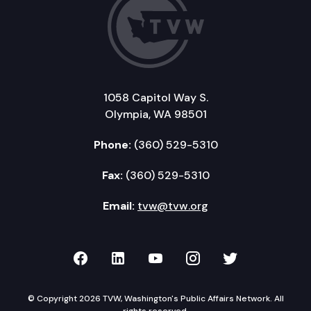
1058 Capitol Way S.
Olympia, WA 98501
Phone:
(360) 529-5310
Fax:
(360) 529-5310
Email:
tvw@tvw.org
TVW on Facebook
TVW on LinkedIn
TVW on YouTube
TVW on Instagr
TVW on Twi
© Copyright 2026 TVW, Washington's Public Affairs Network. All
rights reserved.