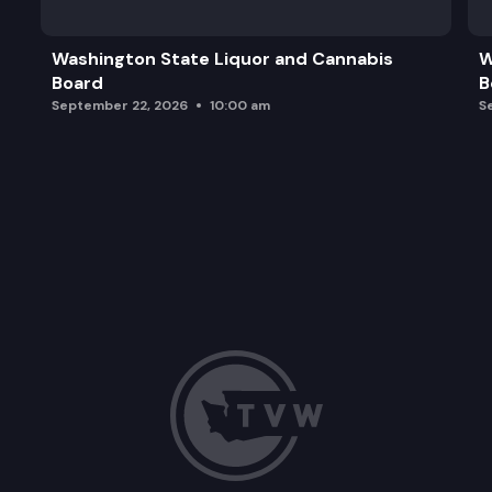
Washington State Liquor and Cannabis
W
Board
B
September 22, 2026
10:00 am
S