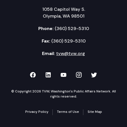
1058 Capitol Way S.
Olympia, WA 98501
Phone:
(360) 529-5310
Fax:
(360) 529-5310
Email:
tvw@tvw.org
TVW on Facebook
TVW on LinkedIn
TVW on YouTube
TVW on Instagr
TVW on Twi
© Copyright 2026 TVW, Washington's Public Affairs Network. All
rights reserved.
Privacy Policy
Terms of Use
Site Map