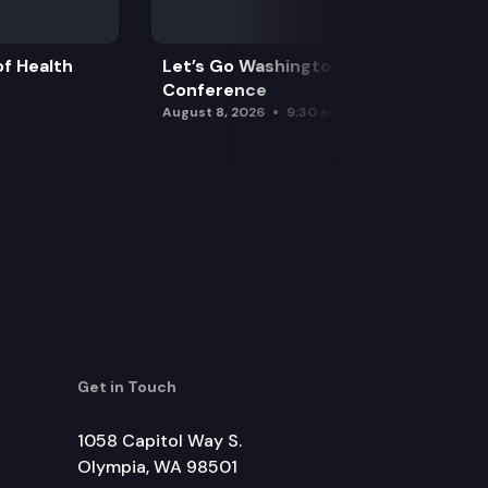
f Health
Let’s Go Washington Initiatives Press
Conference
August 8, 2026
9:30 am
Get in Touch
1058 Capitol Way S.
Olympia, WA 98501