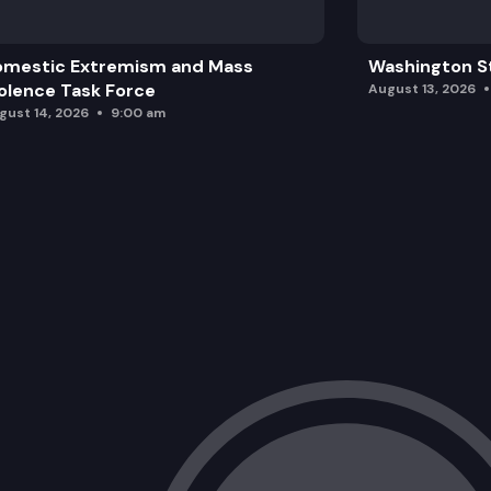
omestic Extremism and Mass
Washington St
olence Task Force
August 13, 2026
gust 14, 2026
9:00 am