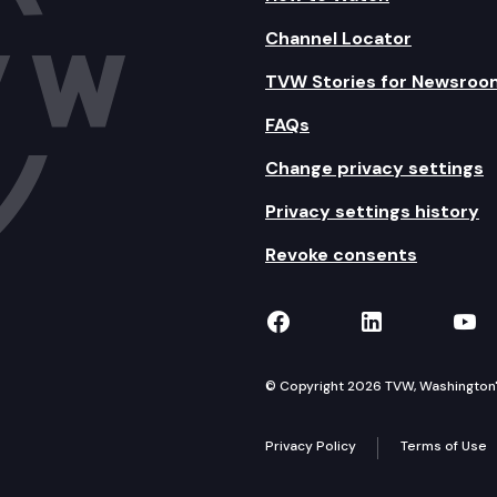
Channel Locator
TVW Stories for Newsroo
FAQs
Change privacy settings
Privacy settings history
Revoke consents
TVW on Facebook
TVW on Lin
TVW
© Copyright 2026 TVW, Washington's 
Privacy Policy
Terms of Use