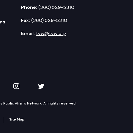
Phone:
(360) 529-5310
Fax:
(360) 529-5310
ms
Email:
tvw@tvw.org
kedIn
 on YouTube
TVW on Instagram
TVW on Twitter
Public Affairs Network. All rights reserved.
Site Map