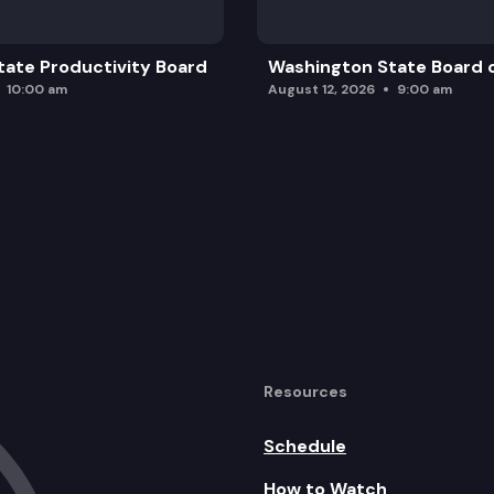
ate Productivity Board
Washington State Board o
10:00 am
August 12, 2026
9:00 am
Resources
Schedule
How to Watch