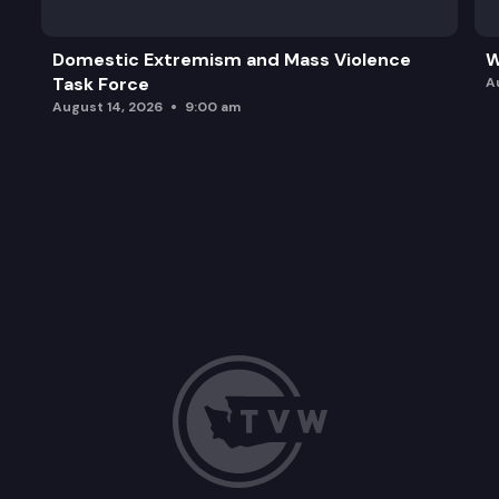
Domestic Extremism and Mass Violence
W
Task Force
A
August 14, 2026
9:00 am