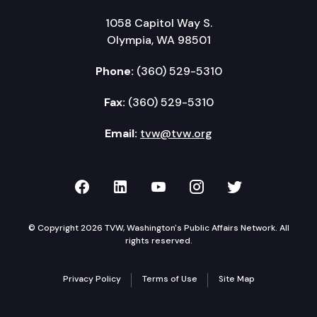
1058 Capitol Way S.
Olympia, WA 98501
Phone:
(360) 529-5310
Fax:
(360) 529-5310
Email:
tvw@tvw.org
TVW on Facebook
TVW on LinkedIn
TVW on YouTube
TVW on Instagr
TVW on Twi
© Copyright 2026 TVW, Washington's Public Affairs Network. All
rights reserved.
Privacy Policy
Terms of Use
Site Map