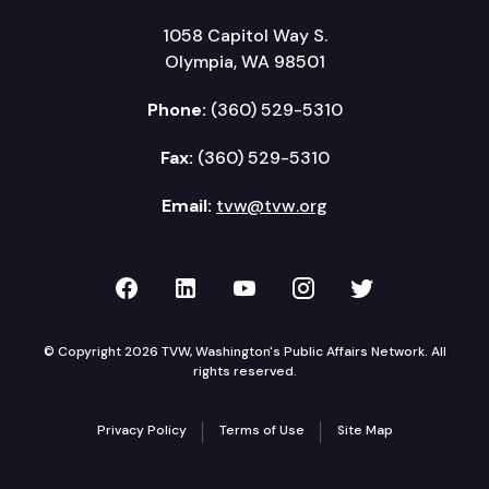
1058 Capitol Way S.
Olympia, WA 98501
Phone:
(360) 529-5310
Fax:
(360) 529-5310
Email:
tvw@tvw.org
TVW on Facebook
TVW on LinkedIn
TVW on YouTube
TVW on Instagr
TVW on Twi
© Copyright 2026 TVW, Washington's Public Affairs Network. All
rights reserved.
Privacy Policy
Terms of Use
Site Map