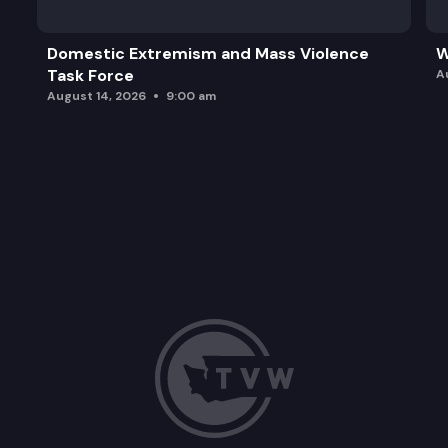
Domestic Extremism and Mass Violence
W
Task Force
A
August 14, 2026
9:00 am