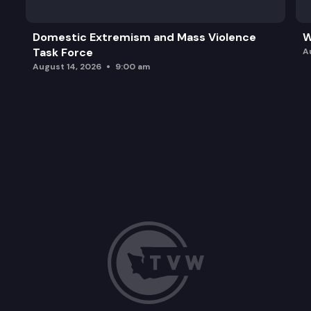
Domestic Extremism and Mass Violence
W
Task Force
A
August 14, 2026
9:00 am