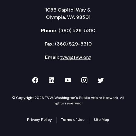
1058 Capitol Way S.
Olympia, WA 98501
Phone:
(360) 529-5310
Fax:
(360) 529-5310
Email:
tvw@tvw.org
TVW on Facebook
TVW on LinkedIn
TVW on YouTube
TVW on Instagr
TVW on Twi
© Copyright 2026 TVW, Washington's Public Affairs Network. All
rights reserved.
Privacy Policy
Terms of Use
Site Map