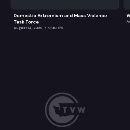
Domestic Extremism and Mass Violence
W
Task Force
A
August 14, 2026
9:00 am