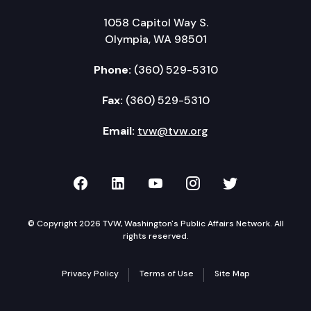
1058 Capitol Way S.
Olympia, WA 98501
Phone:
(360) 529-5310
Fax:
(360) 529-5310
Email:
tvw@tvw.org
TVW on Facebook
TVW on LinkedIn
TVW on YouTube
TVW on Instagr
TVW on Twi
© Copyright 2026 TVW, Washington's Public Affairs Network. All
rights reserved.
Privacy Policy
Terms of Use
Site Map