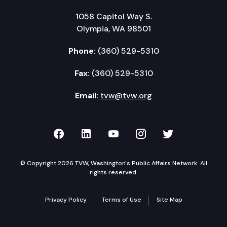
1058 Capitol Way S.
Olympia, WA 98501
Phone:
(360) 529-5310
Fax:
(360) 529-5310
Email:
tvw@tvw.org
TVW on Facebook
TVW on LinkedIn
TVW on YouTube
TVW on Instagr
TVW on Twi
© Copyright 2026 TVW, Washington's Public Affairs Network. All
rights reserved.
Privacy Policy
Terms of Use
Site Map