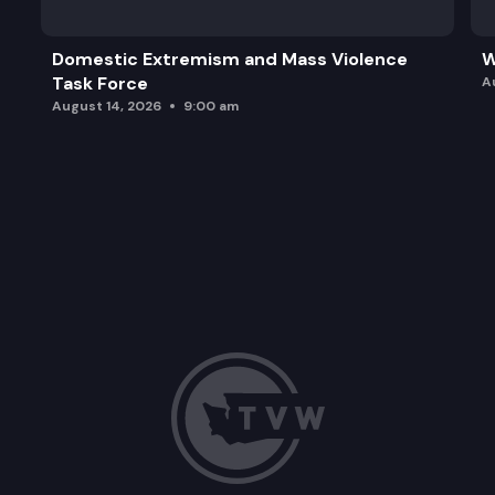
Domestic Extremism and Mass Violence
W
Task Force
A
August 14, 2026
9:00 am