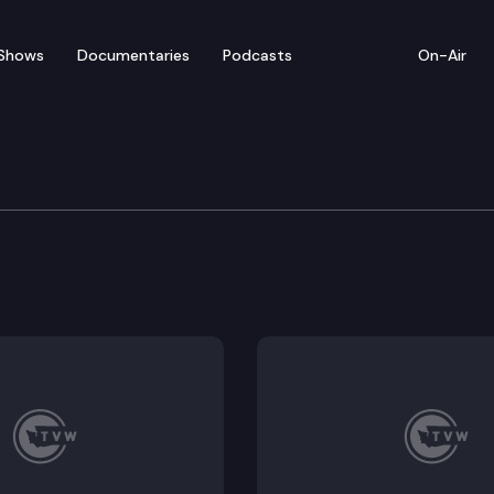
Shows
Documentaries
Podcasts
On-Air
ensifies after Senate passage; lawmakers discuss ban