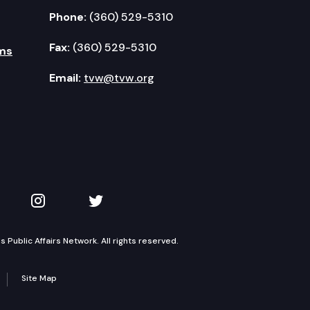
Phone:
(360) 529-5310
Fax:
(360) 529-5310
ms
Email:
tvw@tvw.org
kedIn
 on YouTube
TVW on Instagram
TVW on Twitter
Public Affairs Network. All rights reserved.
Site Map