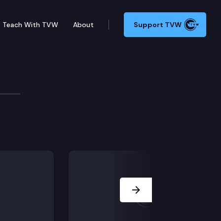
Teach With TVW
About
Support TVW
ning certain police tactics & overturned drug law. G
Next Slide