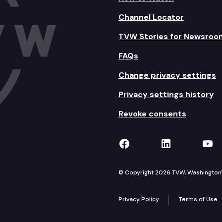
Channel Locator
TVW Stories for Newsroo
FAQs
Change privacy settings
Privacy settings history
Revoke consents
TVW on Facebook
TVW on Lin
TVW
© Copyright 2026 TVW, Washington's 
Privacy Policy
Terms of Use