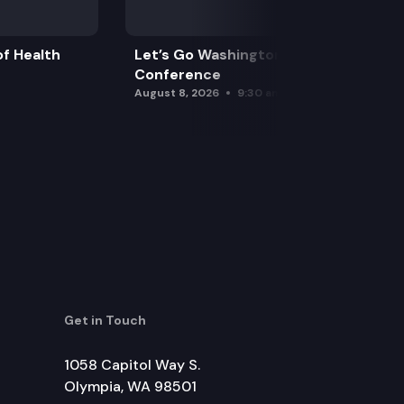
f Health
Let’s Go Washington Initiatives Press
Conference
August 8, 2026
9:30 am
Get in Touch
1058 Capitol Way S.
Olympia, WA 98501