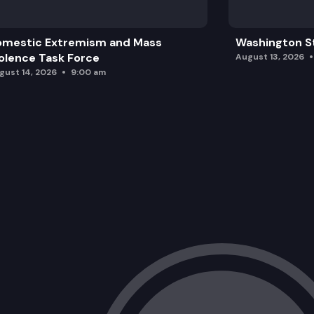
omestic Extremism and Mass
Washington St
olence Task Force
August 13, 2026
gust 14, 2026
9:00 am