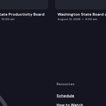
ate Productivity Board
Washington State Board o
10:00 am
August 12, 2026
9:00 am
Resources
Schedule
How to Watch