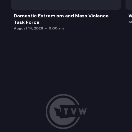
Domestic Extremism and Mass Violence
W
Task Force
A
August 14, 2026
9:00 am