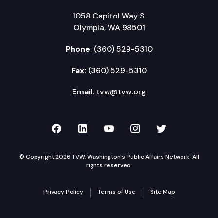
1058 Capitol Way S.
Olympia, WA 98501
Phone:
(360) 529-5310
Fax:
(360) 529-5310
Email:
tvw@tvw.org
TVW on Facebook
TVW on LinkedIn
TVW on YouTube
TVW on Instagr
TVW on Twi
© Copyright 2026 TVW, Washington's Public Affairs Network. All
rights reserved.
Privacy Policy
Terms of Use
Site Map