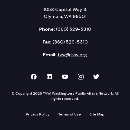
1058 Capitol Way S.
Olympia, WA 98501
Phone:
(360) 529-5310
Fax:
(360) 529-5310
Email:
tvw@tvw.org
TVW on Facebook
TVW on LinkedIn
TVW on YouTube
TVW on Instagr
TVW on Twi
© Copyright 2026 TVW, Washington's Public Affairs Network. All
rights reserved.
Privacy Policy
Terms of Use
Site Map