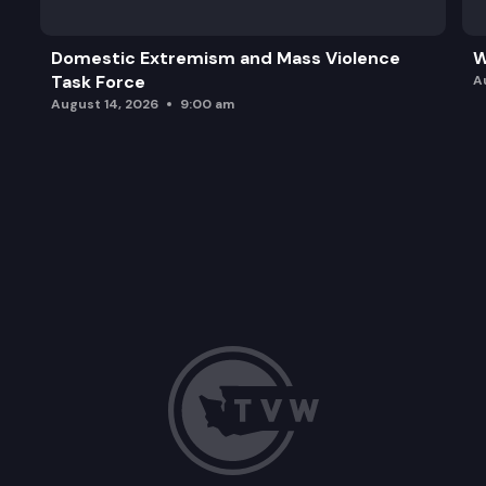
Domestic Extremism and Mass Violence
W
Task Force
A
August 14, 2026
9:00 am