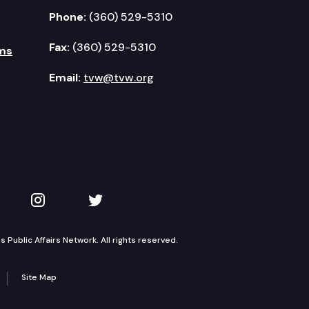
Phone:
(360) 529-5310
Fax:
(360) 529-5310
ms
Email:
tvw@tvw.org
kedIn
 on YouTube
TVW on Instagram
TVW on Twitter
Public Affairs Network. All rights reserved.
Site Map