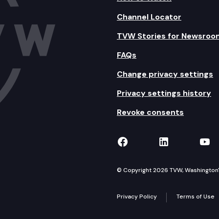
Channel Locator
TVW Stories for Newsroo
FAQs
Change privacy settings
Privacy settings history
Revoke consents
TVW on Facebook
TVW on Lin
TVW
© Copyright 2026 TVW, Washington's 
Privacy Policy
Terms of Use