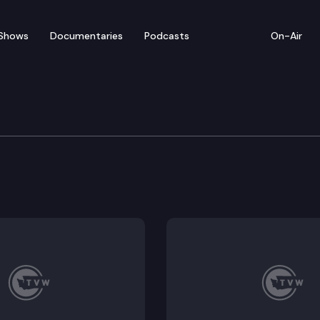
Shows
Documentaries
Podcasts
On-Air
Sine Die Edition
 session, we’re based in the Capitol Rotunda, talkin