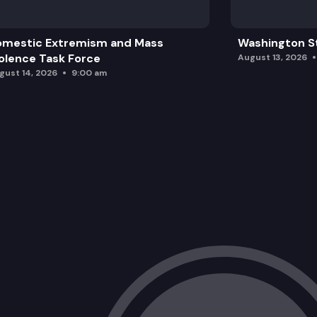
omestic Extremism and Mass
Washington St
olence Task Force
August 13, 2026
gust 14, 2026
9:00 am