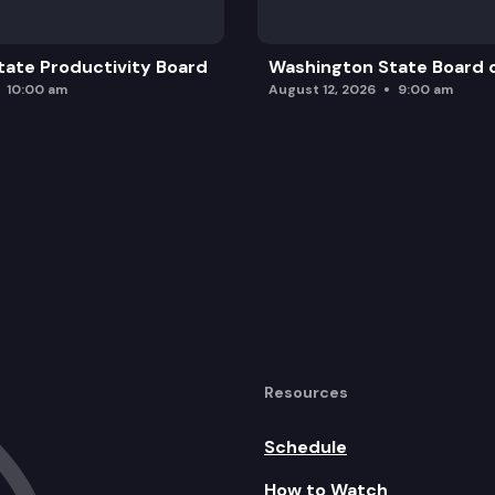
ate Productivity Board
Washington State Board o
10:00 am
August 12, 2026
9:00 am
Resources
Schedule
How to Watch