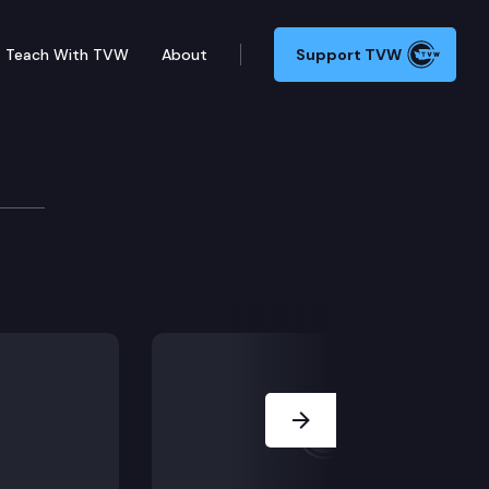
Teach With TVW
About
Support TVW
g with key lawmakers on the budget, education, mental
Next Slide