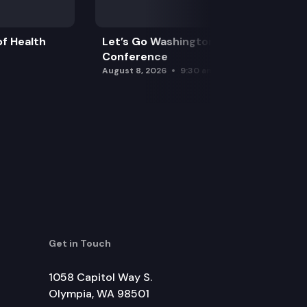
f Health
Let’s Go Washington Initiatives Press
Conference
August 8, 2026
9:30 am
Get in Touch
1058 Capitol Way S.
Olympia, WA 98501