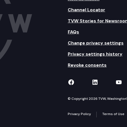
Channel Locator
TVW Stories for Newsroo
FAQs
Change privacy settings
Privacy settings history
Revoke consents
TVW on Facebook
TVW on Lin
TVW
© Copyright 2026 TVW, Washington's 
Privacy Policy
Terms of Use