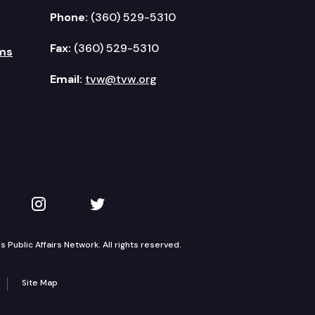
Phone:
(360) 529-5310
Fax:
(360) 529-5310
ms
Email:
tvw@tvw.org
kedIn
 on YouTube
TVW on Instagram
TVW on Twitter
Public Affairs Network. All rights reserved.
Site Map