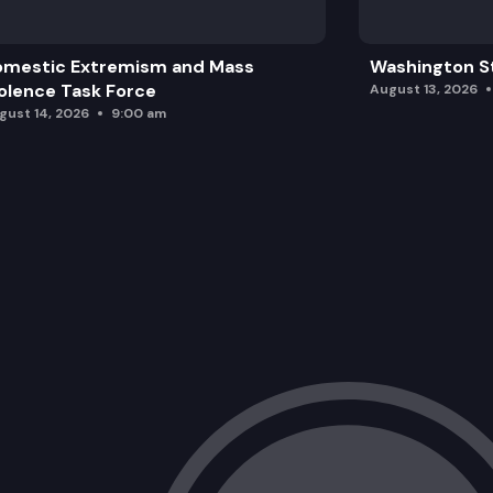
omestic Extremism and Mass
Washington St
olence Task Force
August 13, 2026
gust 14, 2026
9:00 am