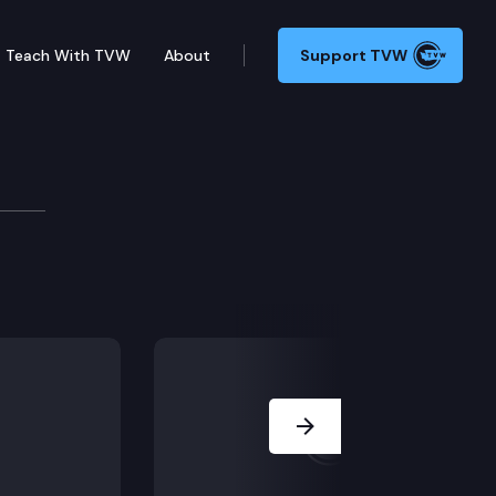
Teach With TVW
About
Support TVW
ition — Secretary of S
ues facing the state legislature – interview with Secr
Next Slide