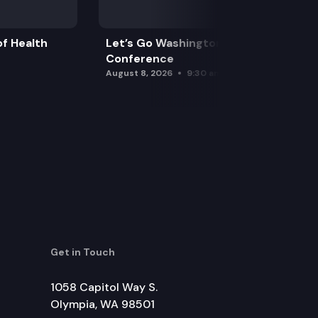
f Health
Let’s Go Washington Initiatives Press
Conference
August 8, 2026
9:30 am
Get in Touch
1058 Capitol Way S.
Olympia, WA 98501