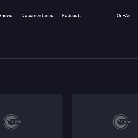
Shows
Documentaries
Podcasts
On-Air
 Opening Day Special Ed
rviews of legislative leadership and others on the iss