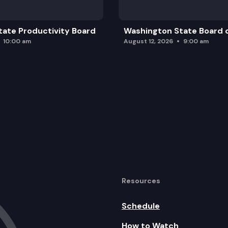
ate Productivity Board
Washington State Board o
10:00 am
August 12, 2026
9:00 am
Resources
Schedule
How to Watch