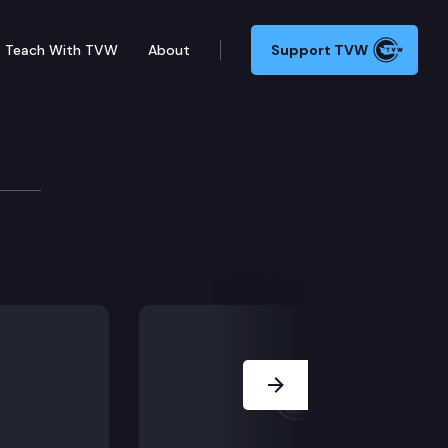
Teach With TVW
About
Support TVW
. We sit down with the director of the Dept. of Childr
Next Slide