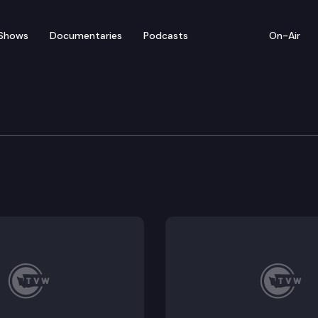
Shows
Documentaries
Podcasts
On-Air
nts for daycare staff and owners took effect in August