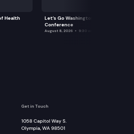
f Health
Let’s Go Washington Initiatives Press
Conference
August 8, 2026
9:30 am
Get in Touch
1058 Capitol Way S.
Olympia, WA 98501