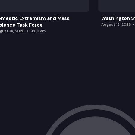
omestic Extremism and Mass
Washington St
olence Task Force
August 13, 2026
gust 14, 2026
9:00 am