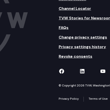
Channel Locator
TVW Stories for Newsroo
FAQs
Change privacy settings
Privacy settings history
Revoke consents
TVW on Facebook
TVW on Lin
TVW
© Copyright 2026 TVW, Washington's 
Privacy Policy
Terms of Use