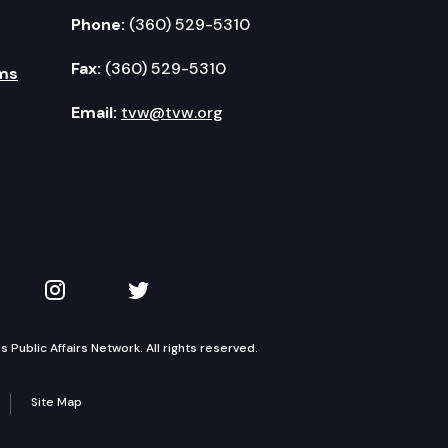
Phone:
(360) 529-5310
Fax:
(360) 529-5310
ms
Email:
tvw@tvw.org
kedIn
 on YouTube
TVW on Instagram
TVW on Twitter
Public Affairs Network. All rights reserved.
Site Map