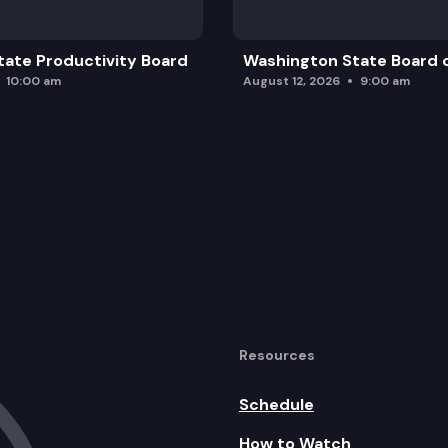
ate Productivity Board
Washington State Board o
10:00 am
August 12, 2026
9:00 am
Resources
Schedule
How to Watch