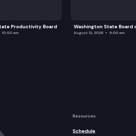
ate Productivity Board
Washington State Board o
10:00 am
August 12, 2026
9:00 am
Resources
Schedule