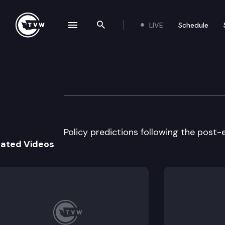
LIVE
Schedule
se navigation drawer
Search the site
Skip to content
The Impact
November 15th, 2017
Policy predictions following the post-
lated Videos