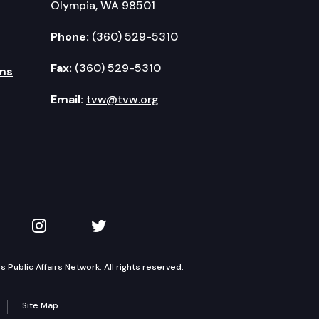
Olympia, WA 98501
Phone:
(360) 529-5310
Fax:
(360) 529-5310
ms
Email:
tvw@tvw.org
kedIn
 on YouTube
TVW on Instagram
TVW on Twitter
Public Affairs Network. All rights reserved.
Site Map