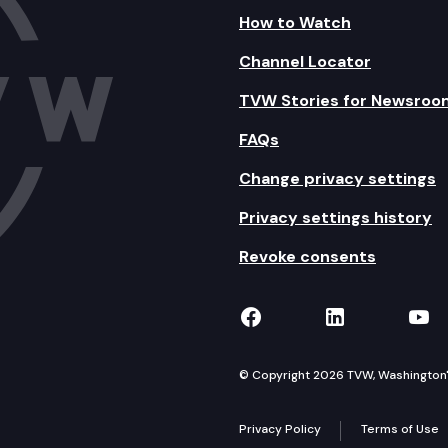
How to Watch
Channel Locator
TVW Stories for Newsroo
FAQs
Change privacy settings
Privacy settings history
Revoke consents
TVW on Facebook
TVW on Lin
TVW
© Copyright 2026 TVW, Washington's 
Privacy Policy
Terms of Use