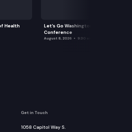
f Health
Let’s Go Washington Initiatives Press
Conference
August 8, 2026
9:30 am
Get in Touch
1058 Capitol Way S.