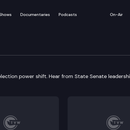
Shows
Documentaries
Podcasts
On-Air
election power shift. Hear from State Senate leadershi