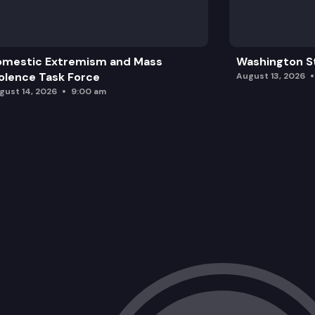
omestic Extremism and Mass
Washington St
olence Task Force
August 13, 2026
gust 14, 2026
9:00 am