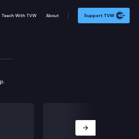
Teach With TVW
About
Support TVW
p.
Next Slide